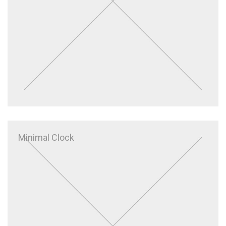
Minimal Clock