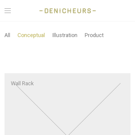
All
Conceptual
Illustration
Product
Wall Rack