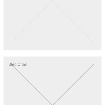
Sled Chair