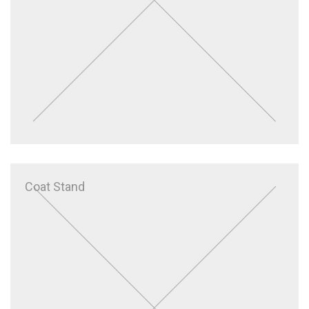
Coat Stand