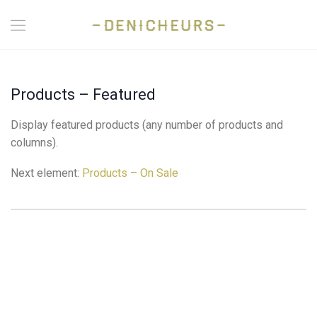
Products – Featured
Display featured products (any number of products and
columns).
Next element:
Products – On Sale