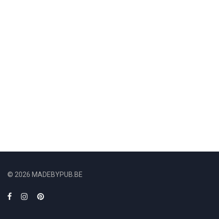
© 2026 MADEBYPUB.BE